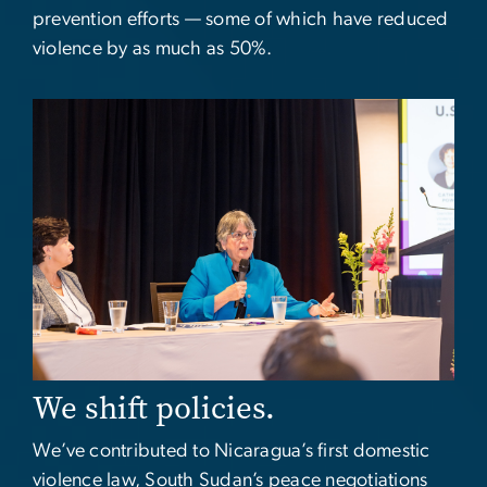
prevention efforts — some of which have reduced
violence by as much as 50%.
Image
We shift policies.
We’ve contributed to Nicaragua’s first domestic
violence law, South Sudan’s peace negotiations