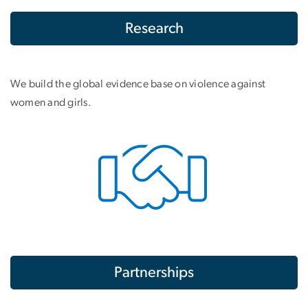
Research
We build the global evidence base on violence against
women and girls.
Partnerships