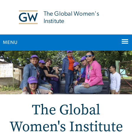
n
tent
The Global Women's
Institute
MENU
Main Bootstrap Navigation
The Global
Women's Institute