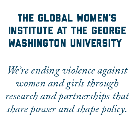
The Global Women's Insti
The Global Women’s
Institute at the George
Washington University
We’re ending violence against
women and girls through
research and partnerships that
share power and shape policy.