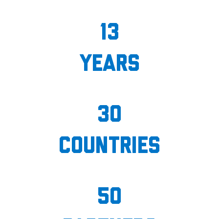
13
years
30
countries
50