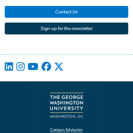
Contact Us
Sign-up for the newsletter
Campus Advisories