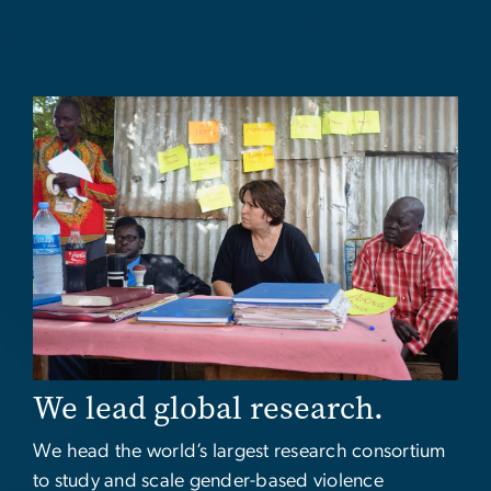
Image
We lead global research.
We head the world’s largest research consortium
to study and scale gender-based violence