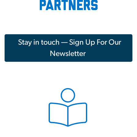
partners
Stay in touch — Sign Up For Our
Newsletter