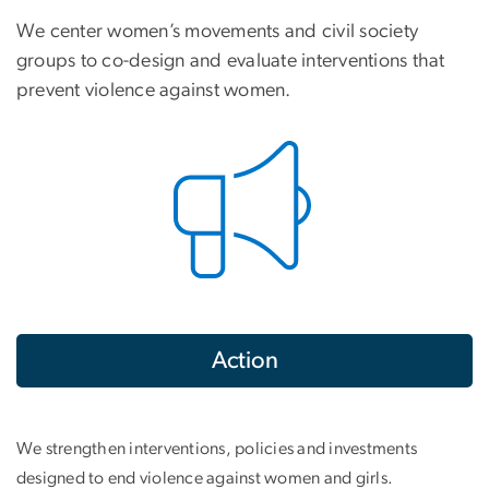
We center women’s movements and civil society
groups to co-design and evaluate interventions that
prevent violence against women.
Action
We strengthen interventions, policies and investments
designed to end violence against women and girls.