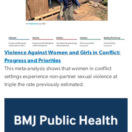
Violence Against Women and Girls in Conflict:
Progress and Priorities
This meta-analysis shows that women in conflict
settings experience non-partner sexual violence at
triple the rate previously estimated.