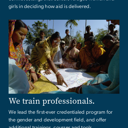
girls in deciding how aid is delivered.
Image
We train professionals.
We lead the first-ever credentialed program for
the gender and development field, and offer
additional trainings, courses and tools.