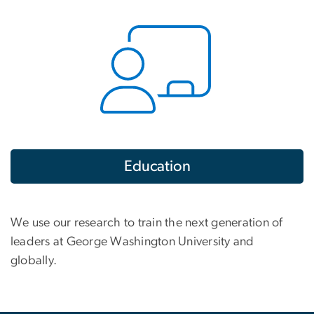
Education
We use our research to train the next generation of
leaders at George Washington University and
globally.