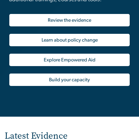
Review the evidence
Learn about policy change
Explore Empowered Aid
Build your capacity
Latest Evidence