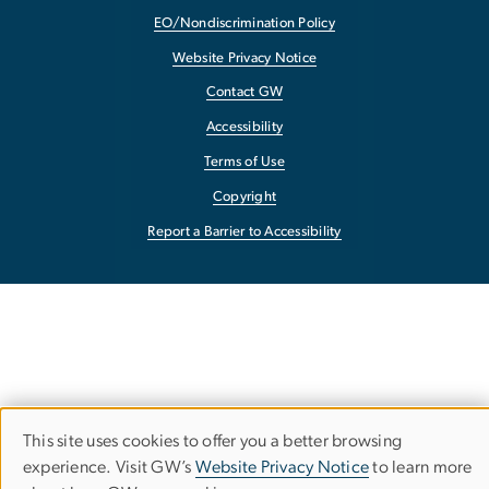
EO/Nondiscrimination Policy
Website Privacy Notice
Contact GW
Accessibility
Terms of Use
Copyright
Report a Barrier to Accessibility
This site uses cookies to offer you a better browsing
Use
experience. Visit GW’s
Website Privacy Notice
to learn more