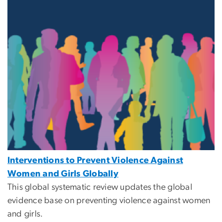
Interventions to Prevent Violence Against
Women and Girls Globally
This global systematic review updates the global
evidence base on preventing violence against women
and girls.