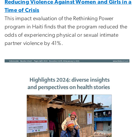
Reducing Violence Against Women and Girls in a
Time of Crisis
This impact evaluation of the Rethinking Power
program in Haiti finds that the program reduced the
odds of experiencing physical or sexual intimate
partner violence by 41%.