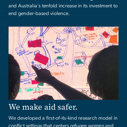
and Australia's tenfold increase in its investment to
end gender-based violence.
Image
We make aid safer.
We developed a first-of-its-kind research model in
conflict settings that centers refugee women and