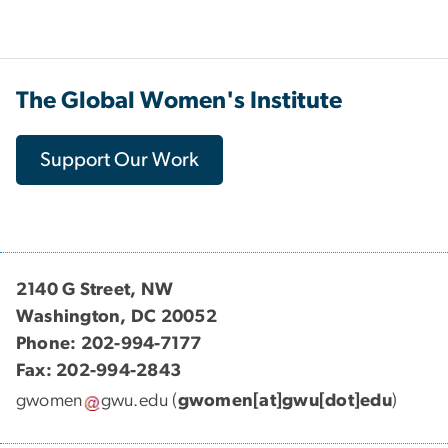
The Global Women's Institute
Support Our Work
2140 G Street, NW
Washington, DC 20052
Phone: 202-994-7177
Fax: 202-994-2843
gwomen
gwu
.
edu
(
gwomen[at]gwu[dot]edu
)