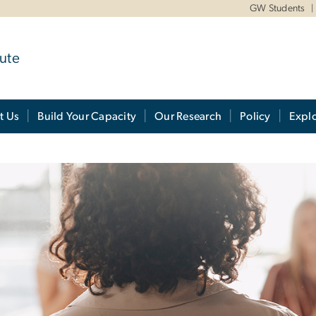
GW Students
ute
t Us
Build Your Capacity
Our Research
Policy
Expl