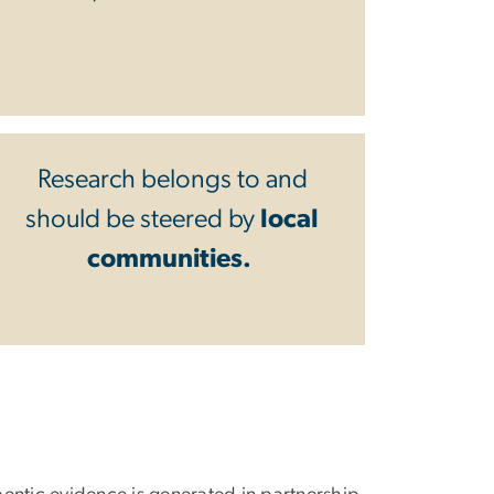
Research belongs to and
should be steered by
local
communities.