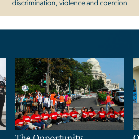
discrimination, violence and coercion
Image
Im
The Opportunity
O