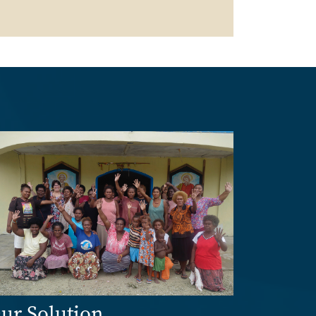
age
ur Solution