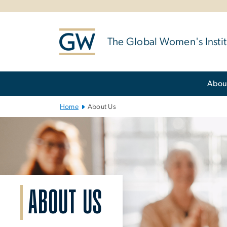
n
tent
The Global Women's Instit
Main Bootstrap Navigation
Abou
Home
About Us
ABOUT US