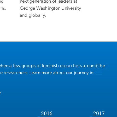
next generation of leaders at
nd
George Washington University
rls.
and globally.
when a few groups of feminist researchers around the
se researchers. Learn more about our journey in
GW
e
5
2016
2017