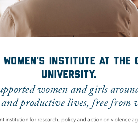
 Women’s Institute at the
University.
pported women and girls around 
 and productive lives, free from v
t institution for research, policy and action on violence 