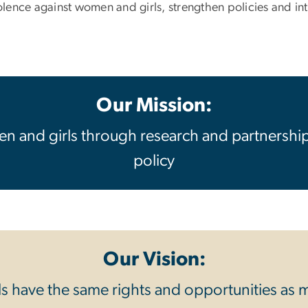
nce against women and girls, strengthen policies and inter
Our Mission:
n and girls through research and partnershi
policy
Our Vision:
 have the same rights and opportunities as m