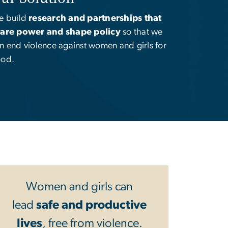
 build
research and partnerships that
are power and shape policy
so that we
n end violence against women and girls for
od.
Women and girls can
lead
safe and productive
lives
, free from violence.