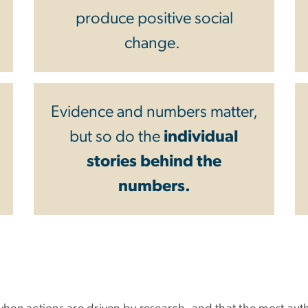
produce positive social
change.
Evidence and numbers matter,
but so do the
individual
stories behind the
numbers.