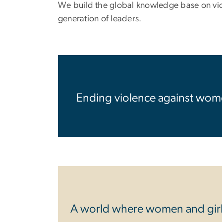
We build the global knowledge base on viole
generation of leaders.
Ending violence against wome
A world where women and girls