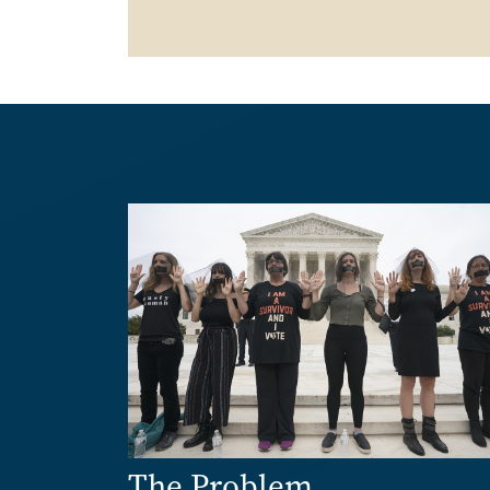
Image
The Problem