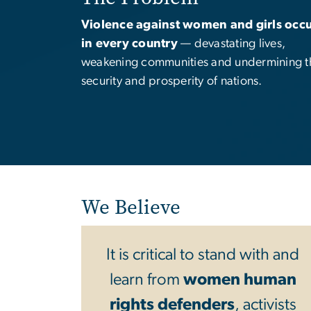
Violence against women and girls occu
in every country
— devastating lives,
weakening communities and undermining t
security and prosperity of nations.
We Believe
It is critical to stand with and
learn from
women human
rights defenders
, activists