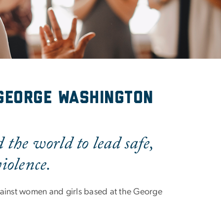
 George Washington
the world to lead safe,
iolence.
against women and girls based at the George