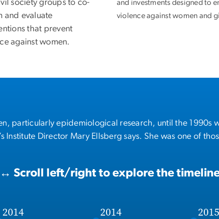
vil society groups to co-
and investments designed to e
n and evaluate
violence against women and gi
entions that prevent
nce against women.
, particularly epidemiological research, until the 1990s 
 Institute Director Mary Ellsberg says. She was one of tho
↔
Scroll left/right to explore the timelin
2014
2014
201