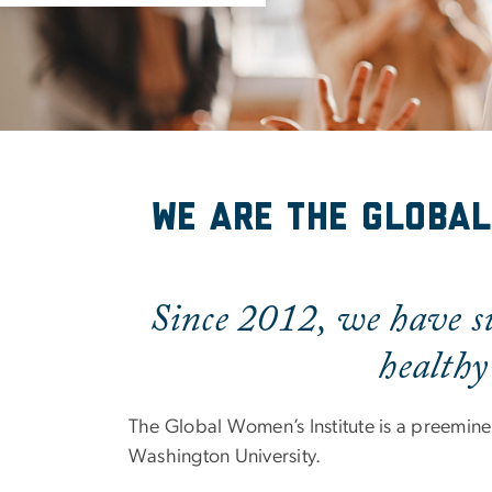
About Us
We are the Global
Since 2012, we have su
healthy
The Global Women’s Institute is a preeminen
Washington University.