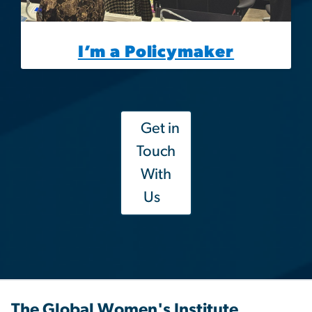
I’m a Policymaker
Get in
Touch
With
Us
The Global Women's Institute