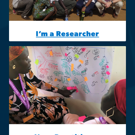
I’m a Researcher
Image