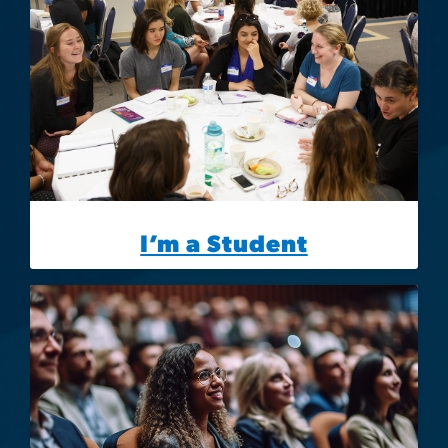
I’m a Student
Image