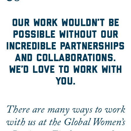
Collaborate With Us
Our work wouldn’t be
possible without our
incredible partnerships
and collaborations.
We’d love to work with
you.
There are many ways to work
with us at the Global Women’s