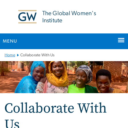
n
tent
The Global Women's
Institute
MENU
Main Bootstrap Navigation
Home
Collaborate With Us
Collaborate With
Us