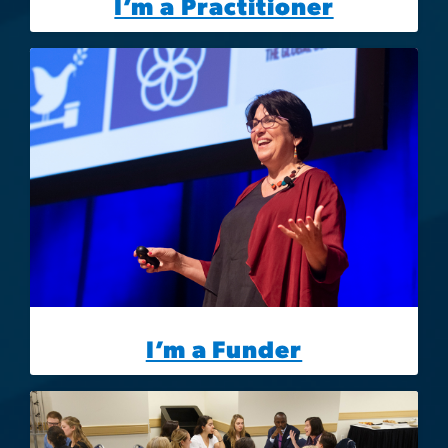
I’m a Practitioner
Image
I’m a Funder
Image