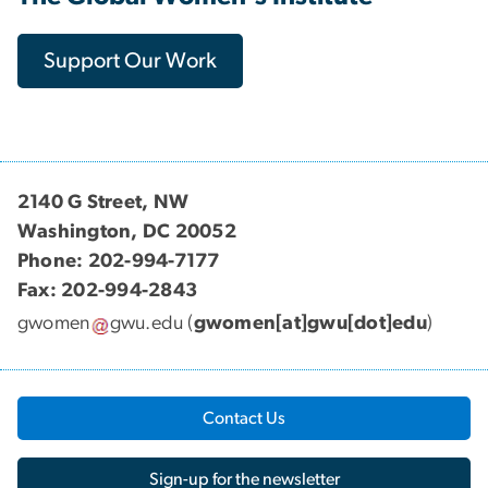
Support Our Work
2140 G Street, NW
Washington, DC 20052
Phone: 202-994-7177
Fax: 202-994-2843
gwomen
gwu
.
edu
(
gwomen[at]gwu[dot]edu
)
Contact Us
Sign-up for the newsletter