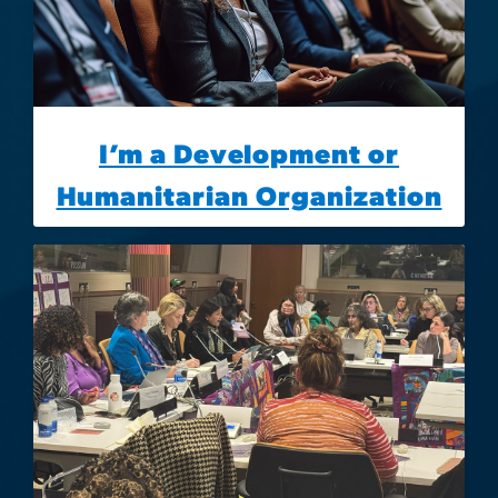
I’m a Development or
Humanitarian Organization
Image