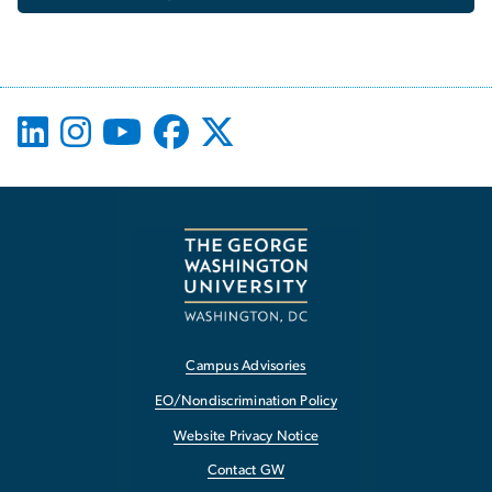
Campus Advisories
EO/Nondiscrimination Policy
Website Privacy Notice
Contact GW