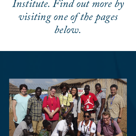
Institute. Find out more by
visiting one of the pages
below.
Image