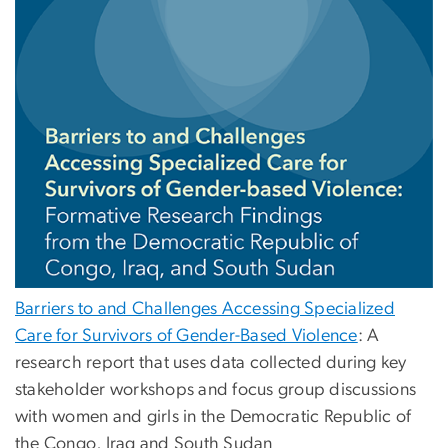
Barriers to and Challenges Accessing Specialized
Care for Survivors of Gender-Based Violence
: A
research report that uses data collected during key
stakeholder workshops and focus group discussions
with women and girls in the Democratic Republic of
the Congo, Iraq and South Sudan