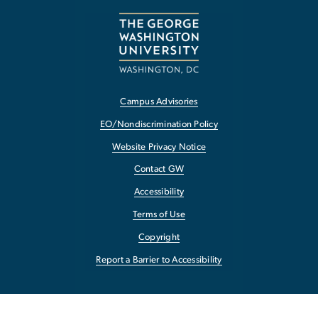
Campus Advisories
EO/Nondiscrimination Policy
Website Privacy Notice
Contact GW
Accessibility
Terms of Use
Copyright
Report a Barrier to Accessibility