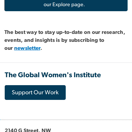
our Explore page.
The best way to stay up-to-date on our research,
events, and insights is by subscribing to
our
newsletter
.
The Global Women's Institute
Support Our Work
2140 G Street, NW