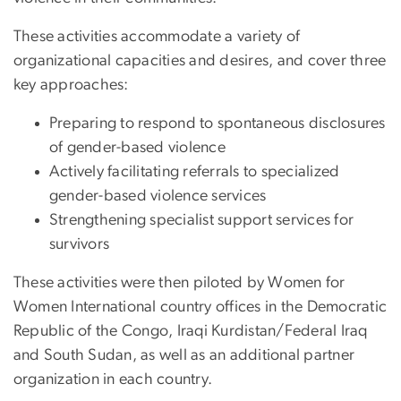
These activities accommodate a variety of
organizational capacities and desires, and cover three
key approaches:
Preparing to respond to spontaneous disclosures
of gender-based violence
Actively facilitating referrals to specialized
gender-based violence services
Strengthening specialist support services for
survivors
These activities were then piloted by Women for
Women International country offices in the Democratic
Republic of the Congo, Iraqi Kurdistan/Federal Iraq
and South Sudan, as well as an additional partner
organization in each country.