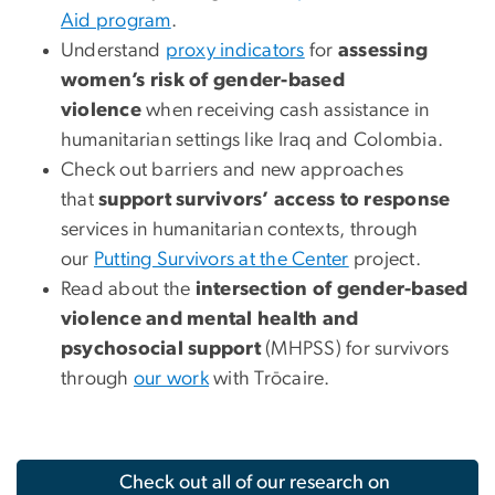
Aid program
.
Understand
proxy indicators
for
assessing
women’s risk of gender-based
violence
when receiving cash assistance in
humanitarian settings like Iraq and Colombia.
Check out barriers and new approaches
that
support survivors’ access to response
services in humanitarian contexts, through
our
Putting Survivors at the Center
project.
Read about the
intersection of gender-based
violence and mental health and
psychosocial support
(MHPSS) for survivors
through
our work
with Trōcaire.
Check out all of our research on