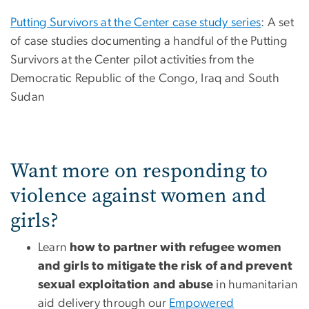
Putting Survivors at the Center case study series
: A set
of case studies documenting a handful of the Putting
Survivors at the Center pilot activities from the
Democratic Republic of the Congo, Iraq and South
Sudan
Want more on responding to
violence against women and
girls?
Learn
how to partner with refugee women
and girls to mitigate the risk of and prevent
sexual exploitation and abuse
in humanitarian
aid delivery through our
Empowered