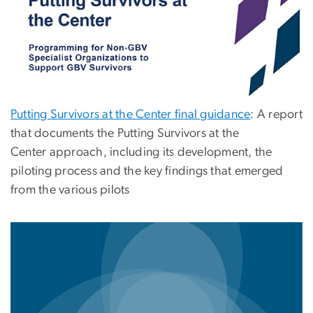
Putting Survivors at the Center final guidance
: A report
that documents the Putting Survivors at the
Center approach, including its development, the
piloting process and the key findings that emerged
from the various pilots