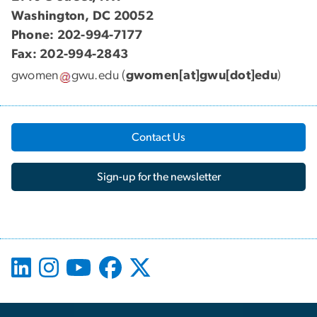
Washington, DC 20052
Phone: 202-994-7177
Fax: 202-994-2843
gwomen
gwu
.
edu
(
gwomen[at]gwu[dot]edu
)
Contact Us
Sign-up for the newsletter