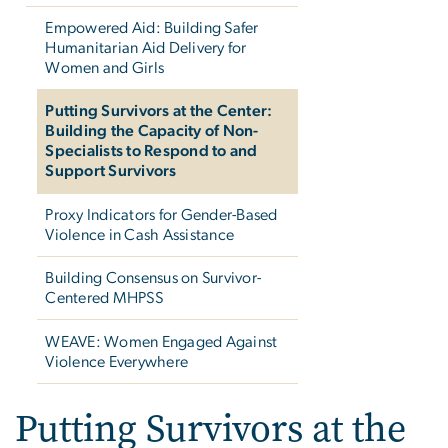
Empowered Aid: Building Safer
Humanitarian Aid Delivery for
Women and Girls
Putting Survivors at the Center:
Building the Capacity of Non-
Specialists to Respond to and
Support Survivors
Proxy Indicators for Gender-Based
Violence in Cash Assistance
Building Consensus on Survivor-
Centered MHPSS
WEAVE: Women Engaged Against
Violence Everywhere
Putting Survivors at the