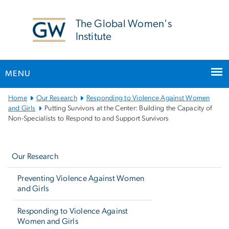
n
tent
The Global Women's
Institute
MENU
Main
Home
Our Research
Responding to Violence Against Women
Bootstrap
and Girls
Putting Survivors at the Center: Building the Capacity of
Non-Specialists to Respond to and Support Survivors
Navigation
Left
navigation
Our Research
Preventing Violence Against Women
and Girls
Responding to Violence Against
Women and Girls