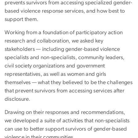
prevents survivors from accessing specialized gender-
based violence response services, and how best to
support them.
Working from a foundation of participatory action
research and collaboration, we asked key
stakeholders — including gender-based violence
specialists and non-specialists, community leaders,
civil society organizations and government
representatives, as well as women and girls
themselves — what they believed to be the challenges
that prevent survivors from accessing services after
disclosure.
Drawing on their responses and recommendations,
we developed a suite of activities that non-specialists
can use to better support survivors of gender-based
violence in their communities.