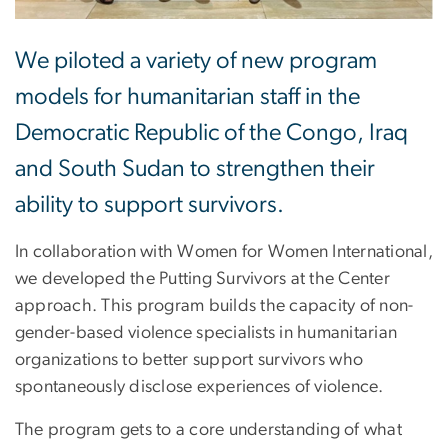
We piloted a variety of new program
models for humanitarian staff in the
Democratic Republic of the Congo, Iraq
and South Sudan to strengthen their
ability to support survivors.
In collaboration with Women for Women International,
we developed the Putting Survivors at the Center
approach. This program builds the capacity of non-
gender-based violence specialists in humanitarian
organizations to better support survivors who
spontaneously disclose experiences of violence.
The program gets to a core understanding of what