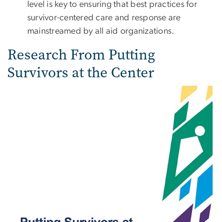
level is key to ensuring that best practices for
survivor-centered care and response are
mainstreamed by all aid organizations.
Research From Putting
Survivors at the Center