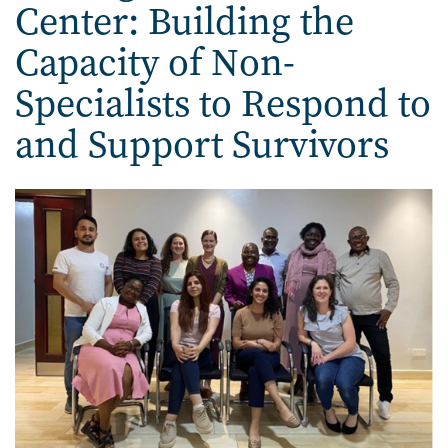
Center: Building the
Capacity of Non-
Specialists to Respond to
and Support Survivors
Image