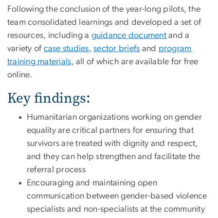
Following the conclusion of the year-long pilots, the
team consolidated learnings and developed a set of
resources, including a
guidance document
and a
variety of
case studies
,
sector briefs
and
program
training materials
, all of which are available for free
online.
Key findings:
Humanitarian organizations working on gender
equality are critical partners for ensuring that
survivors are treated with dignity and respect,
and they can help strengthen and facilitate the
referral process
Encouraging and maintaining open
communication between gender-based violence
specialists and non-specialists at the community