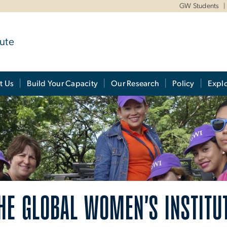
GW Students
ute
t Us
Build Your Capacity
Our Research
Policy
Expl
HE GLOBAL WOMEN'S INSTITU