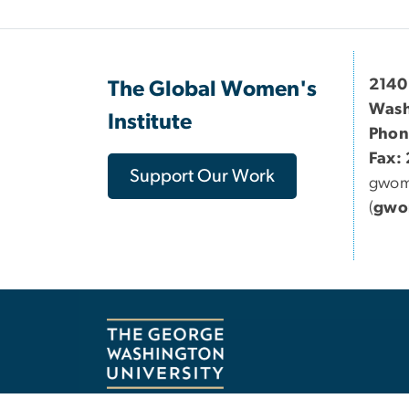
2140
The Global Women's
Wash
Institute
Phon
Fax:
Support Our Work
gwo
(
gwo