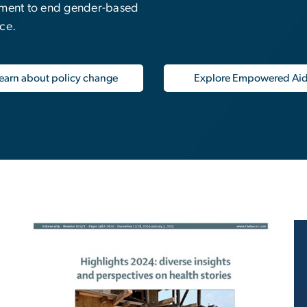
tment to end gender-based
nce.
earn about policy change
Explore Empowered Ai