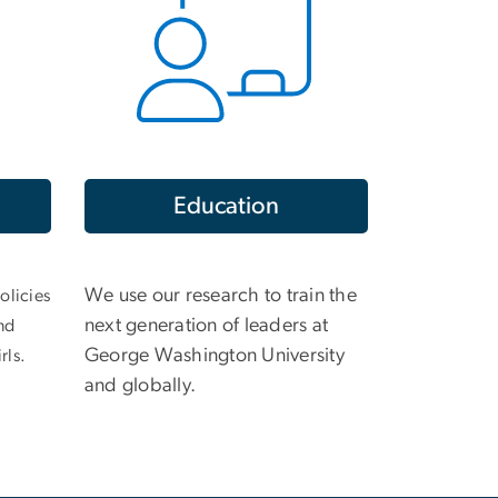
Education
We use our research to train the
olicies
next generation of leaders at
nd
George Washington University
rls.
and globally.