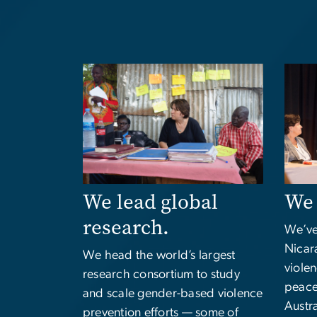
Image
Imag
We lead global
We 
research.
We’ve
Nicara
We head the world’s largest
viole
research consortium to study
peace
and scale gender-based violence
Austra
prevention efforts — some of