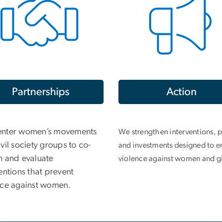
Partnerships
Action
nter women’s movements
We strengthen interventions, p
vil society groups to co-
and investments designed to e
n and evaluate
violence against women and gi
entions that prevent
nce against women.