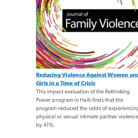
Reducing Violence Against Women an
Girls in a Time of Crisis
This impact evaluation of the Rethinking
Power program in Haiti finds that the
program reduced the odds of experiencin
physical or sexual intimate partner violenc
by 41%.