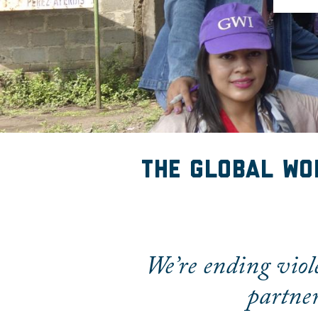
The Global Wom
The Global Wo
We’re ending viol
partner