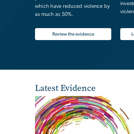
inves
which have reduced violence by
viole
as much as 50%.
Review the evidence
L
Latest Evidence