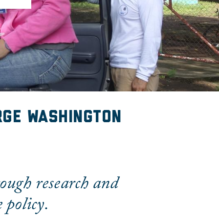
rge Washington
rough research and
 policy.