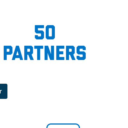
50
partners
r