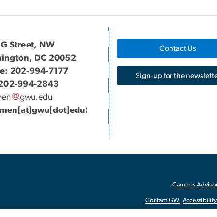
 G Street, NW
Contact Us
ington, DC 20052
e: 202-994-7177
Sign-up for the newslette
 202-994-2843
men
gwu
.
edu
men[at]gwu[dot]edu
)
Campus Advisor
Contact GW
Accessibility