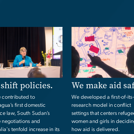
e
Image
shift policies.
We make aid sa
 contributed to
We developed a first-of-its
gua’s first domestic
research model in conflict
nce law, South Sudan’s
settings that centers refuge
 negotiations and
women and girls in decidi
lia's tenfold increase in its
how aid is delivered.