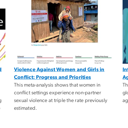
d
Violence Against Women and Girls in
In
Conflict: Progress and Priorities
Ag
This meta-analysis shows that women in
Th
conflict settings experience non-partner
gl
g
sexual violence at triple the rate previously
ag
e
estimated.