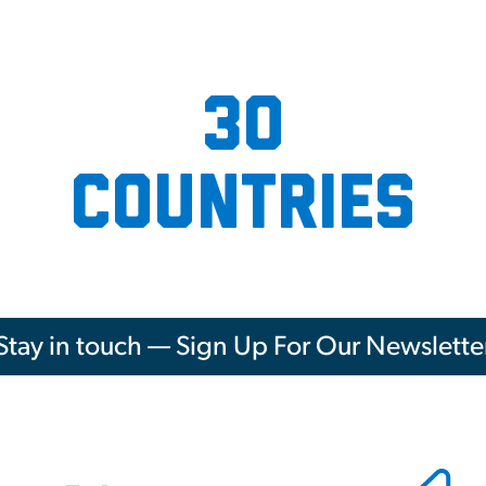
30
countries
Stay in touch — Sign Up For Our Newslette