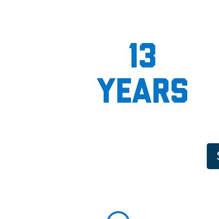
13
years