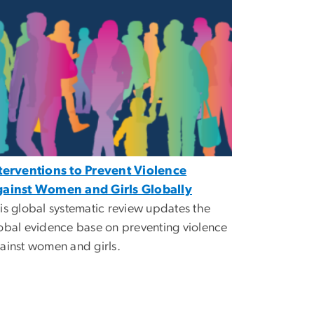
terventions to Prevent Violence
ainst Women and Girls Globally
is global systematic review updates the
obal evidence base on preventing violence
ainst women and girls.