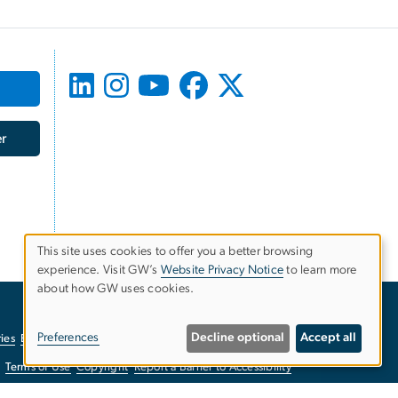
r
This site uses cookies to offer you a better browsing
experience. Visit GW’s
Website Privacy Notice
to learn more
Use
about how GW uses cookies.
of
Preferences
Decline optional
Accept all
ies
EO/Nondiscrimination Policy
Website Privacy Notice
personal
Terms of Use
Copyright
Report a Barrier to Accessibility
data