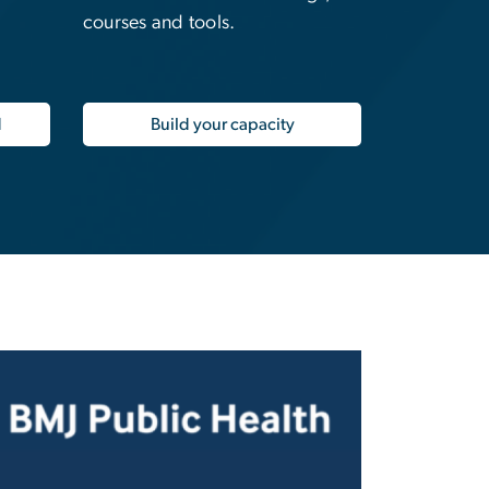
courses and tools.
d
Build your capacity