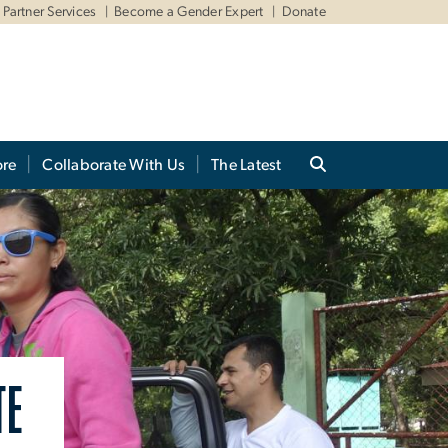
Partner Services
Become a Gender Expert
Donate
ore
Collaborate With Us
The Latest
TE