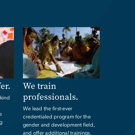
Image
fer.
We train
professionals.
-kind
We lead the first-ever
e
credentialed program for the
ng
gender and development field,
and offer additional trainings,