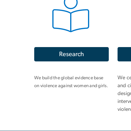
Research
We ce
We build the global evidence base
and ci
on violence against women and girls.
desig
interv
viole