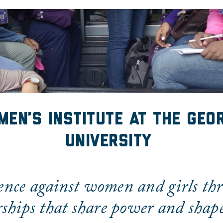
en's Institute
men’s Institute at the Geo
University
ence against women and girls th
ships that share power and shape