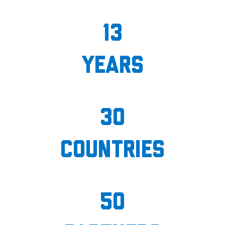
13
years
30
countries
50