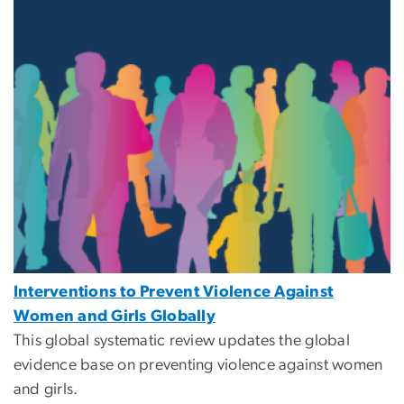
Interventions to Prevent Violence Against
Women and Girls Globally
This global systematic review updates the global
evidence base on preventing violence against women
and girls.