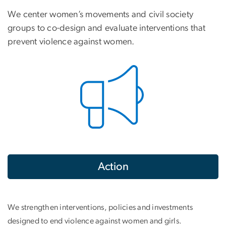
We center women’s movements and civil society
groups to co-design and evaluate interventions that
prevent violence against women.
Action
We strengthen interventions, policies and investments
designed to end violence against women and girls.