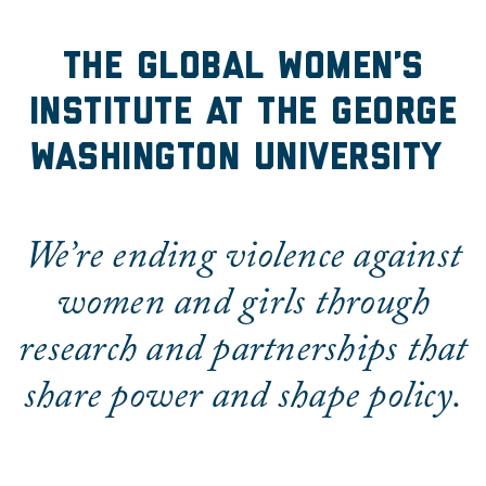
The Global Women's Insti
The Global Women’s
Institute at the George
Washington University
We’re ending violence against
women and girls through
research and partnerships that
share power and shape policy.