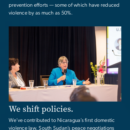
prevention efforts — some of which have reduced
violence by as much as 50%.
Image
We shift policies.
We’ve contributed to Nicaragua’s first domestic
violence law, South Sudan’s peace negotiations