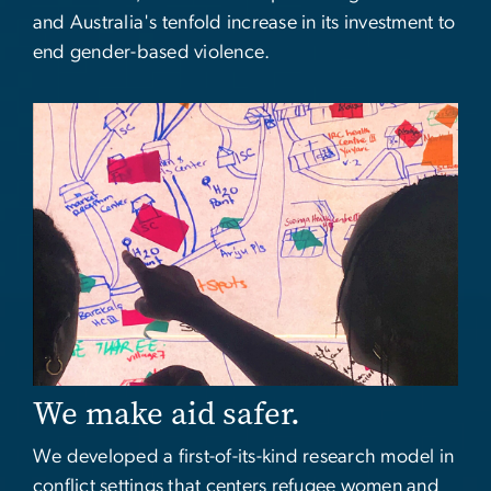
and Australia's tenfold increase in its investment to
end gender-based violence.
Image
We make aid safer.
We developed a first-of-its-kind research model in
conflict settings that centers refugee women and