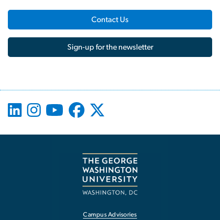
Contact Us
Sign-up for the newsletter
Campus Advisories