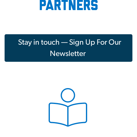
partners
Stay in touch — Sign Up For Our
Newsletter