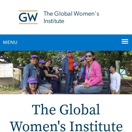
n
tent
The Global Women's
Institute
MENU
Main Bootstrap Navigation
The Global
Women's Institute