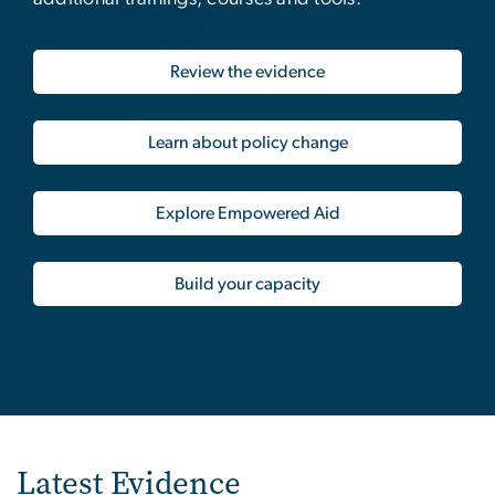
Review the evidence
Learn about policy change
Explore Empowered Aid
Build your capacity
Latest Evidence