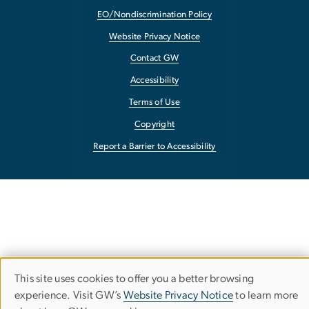
EO/Nondiscrimination Policy
Website Privacy Notice
Contact GW
Accessibility
Terms of Use
Copyright
Report a Barrier to Accessibility
This site uses cookies to offer you a better browsing
Use
experience. Visit GW’s
Website Privacy Notice
to learn more