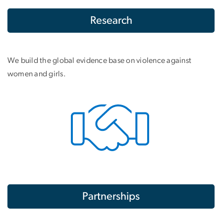
Research
We build the global evidence base on violence against
women and girls.
Partnerships