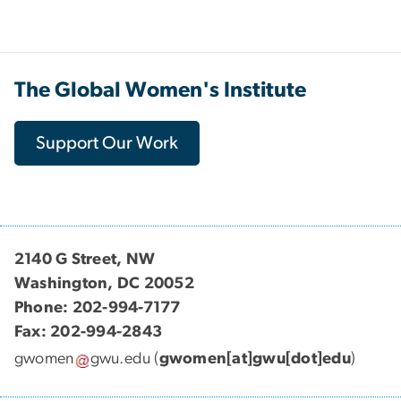
The Global Women's Institute
Support Our Work
2140 G Street, NW
Washington, DC 20052
Phone: 202-994-7177
Fax: 202-994-2843
gwomen
gwu
.
edu
(
gwomen[at]gwu[dot]edu
)