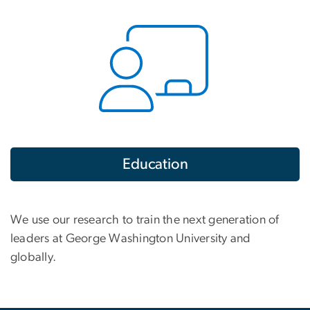
Education
We use our research to train the next generation of
leaders at George Washington University and
globally.