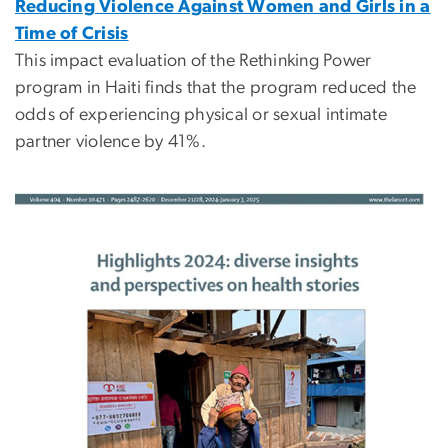
Reducing Violence Against Women and Girls in a
Time of Crisis
This impact evaluation of the Rethinking Power
program in Haiti finds that the program reduced the
odds of experiencing physical or sexual intimate
partner violence by 41%.