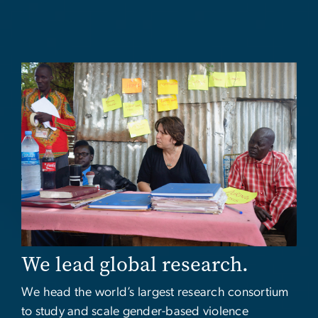
Image
We lead global research.
We head the world’s largest research consortium
to study and scale gender-based violence