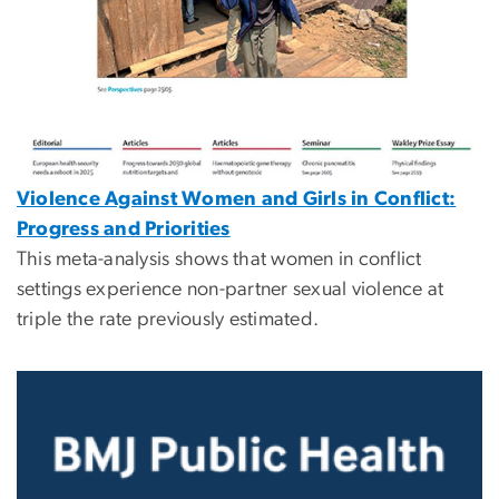
Violence Against Women and Girls in Conflict:
Progress and Priorities
This meta-analysis shows that women in conflict
settings experience non-partner sexual violence at
triple the rate previously estimated.