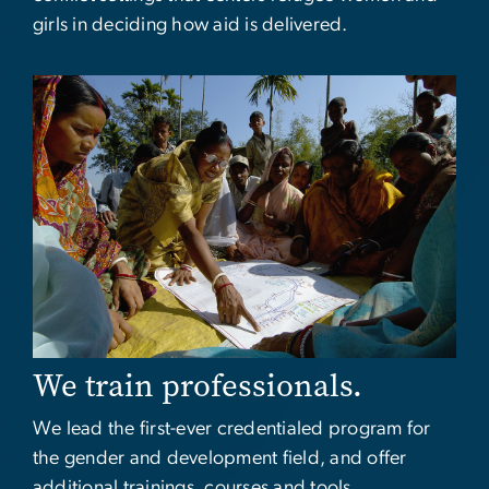
girls in deciding how aid is delivered.
Image
We train professionals.
We lead the first-ever credentialed program for
the gender and development field, and offer
additional trainings, courses and tools.