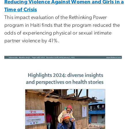
Reducing Violence Against Women and Girls in a
Time of Crisis
This impact evaluation of the Rethinking Power
program in Haiti finds that the program reduced the
odds of experiencing physical or sexual intimate
partner violence by 41%.