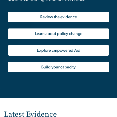
Review the evidence
Learn about policy change
Explore Empowered Aid
Build your capacity
Latest Evidence