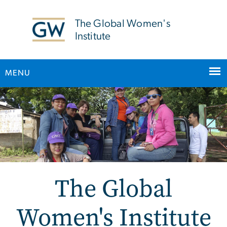
n
tent
The Global Women's
Institute
MENU
Main Bootstrap Navigation
The Global
Women's Institute