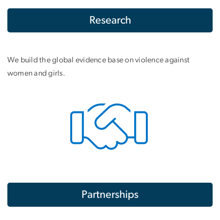
Research
We build the global evidence base on violence against
women and girls.
Partnerships