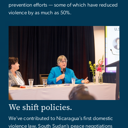
prevention efforts — some of which have reduced
violence by as much as 50%.
Image
We shift policies.
We’ve contributed to Nicaragua’s first domestic
violence law, South Sudan’s peace negotiations