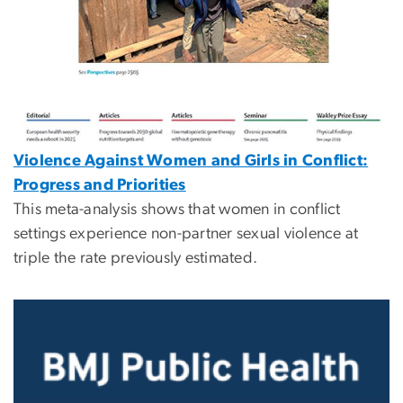
Violence Against Women and Girls in Conflict:
Progress and Priorities
This meta-analysis shows that women in conflict
settings experience non-partner sexual violence at
triple the rate previously estimated.