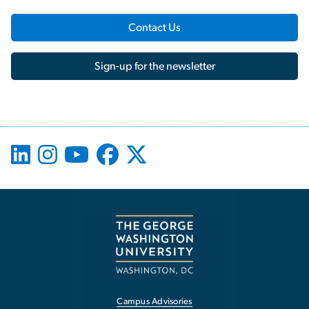
Contact Us
Sign-up for the newsletter
Campus Advisories