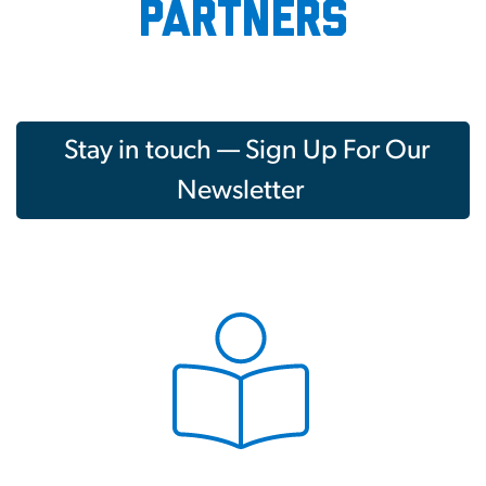
partners
Stay in touch — Sign Up For Our
Newsletter