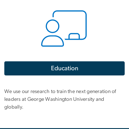
Education
We use our research to train the next generation of
leaders at George Washington University and
globally.