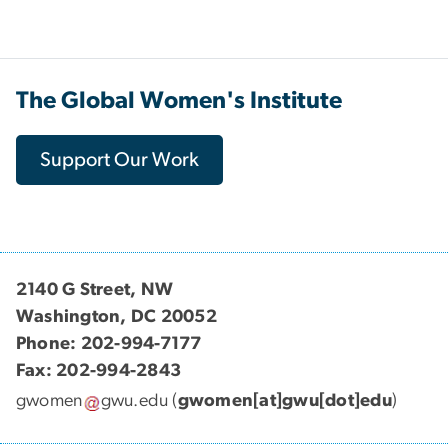
The Global Women's Institute
Support Our Work
2140 G Street, NW
Washington, DC 20052
Phone: 202-994-7177
Fax: 202-994-2843
gwomen
gwu
.
edu
(
gwomen[at]gwu[dot]edu
)