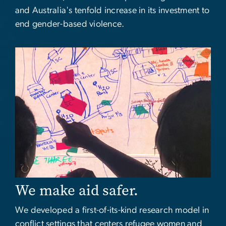
and Australia's tenfold increase in its investment to
end gender-based violence.
Image
We make aid safer.
We developed a first-of-its-kind research model in
conflict settings that centers refugee women and