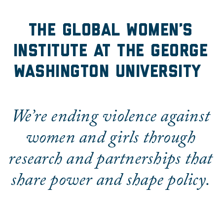
The Global Women's Insti
The Global Women’s
Institute at the George
Washington University
We’re ending violence against
women and girls through
research and partnerships that
share power and shape policy.