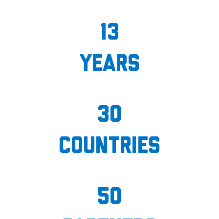
13
years
30
countries
50