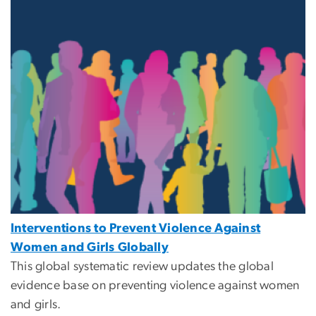
Interventions to Prevent Violence Against
Women and Girls Globally
This global systematic review updates the global
evidence base on preventing violence against women
and girls.