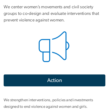
We center women’s movements and civil society
groups to co-design and evaluate interventions that
prevent violence against women.
Action
We strengthen interventions, policies and investments
designed to end violence against women and girls.