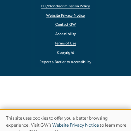
EO/Nondiscrimination Policy
Website Privacy Notice
Contact GW
Accessibility
Terms of Use
Copyright
Report a Barrier to Accessibility
This site uses cookies to offer you a better browsing
Use
experience. Visit GW’s
Website Privacy Notice
to learn more