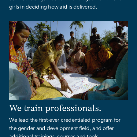
girls in deciding how aid is delivered.
Image
We train professionals.
We lead the first-ever credentialed program for
the gender and development field, and offer
additional trainings, courses and tools.