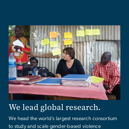
Image
We lead global research.
We head the world’s largest research consortium
to study and scale gender-based violence